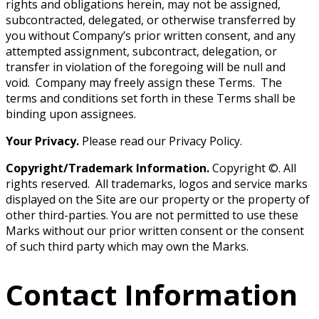
rights and obligations herein, may not be assigned,
subcontracted, delegated, or otherwise transferred by
you without Company’s prior written consent, and any
attempted assignment, subcontract, delegation, or
transfer in violation of the foregoing will be null and
void. Company may freely assign these Terms. The
terms and conditions set forth in these Terms shall be
binding upon assignees.
Your Privacy.
Please read our Privacy Policy.
Copyright/Trademark Information.
Copyright ©. All
rights reserved. All trademarks, logos and service marks
displayed on the Site are our property or the property of
other third-parties. You are not permitted to use these
Marks without our prior written consent or the consent
of such third party which may own the Marks.
Contact Information