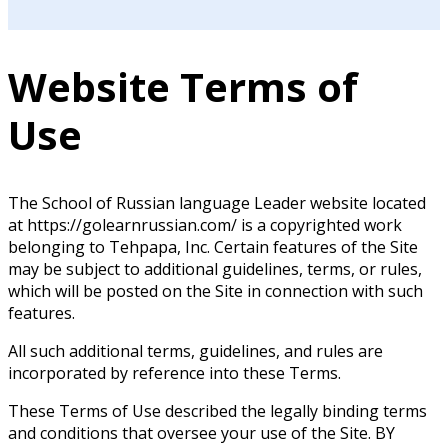
Website Terms of
Use
The School of Russian language Leader website located
at https://golearnrussian.com/ is a copyrighted work
belonging to Tehpapa, Inc. Certain features of the Site
may be subject to additional guidelines, terms, or rules,
which will be posted on the Site in connection with such
features.
All such additional terms, guidelines, and rules are
incorporated by reference into these Terms.
These Terms of Use described the legally binding terms
and conditions that oversee your use of the Site. BY