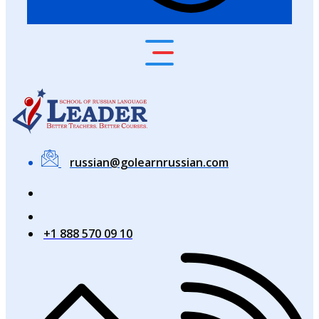
russian@golearnrussian.com
+1 888 570 09 10