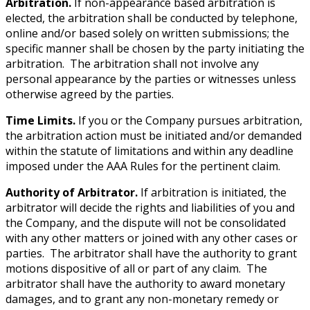
Arbitration.
If non-appearance based arbitration is
elected, the arbitration shall be conducted by telephone,
online and/or based solely on written submissions; the
specific manner shall be chosen by the party initiating the
arbitration. The arbitration shall not involve any
personal appearance by the parties or witnesses unless
otherwise agreed by the parties.
Time Limits.
If you or the Company pursues arbitration,
the arbitration action must be initiated and/or demanded
within the statute of limitations and within any deadline
imposed under the AAA Rules for the pertinent claim.
Authority of Arbitrator.
If arbitration is initiated, the
arbitrator will decide the rights and liabilities of you and
the Company, and the dispute will not be consolidated
with any other matters or joined with any other cases or
parties. The arbitrator shall have the authority to grant
motions dispositive of all or part of any claim. The
arbitrator shall have the authority to award monetary
damages, and to grant any non-monetary remedy or