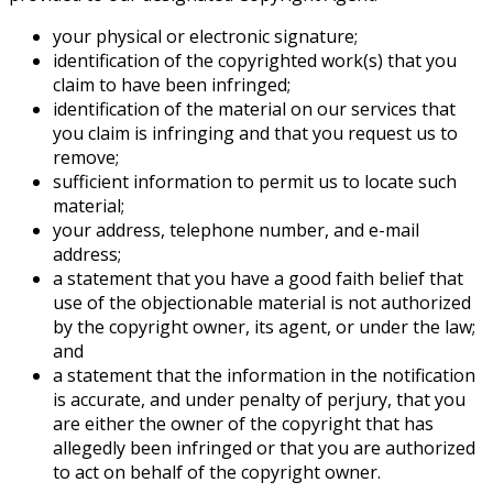
your physical or electronic signature;
identification of the copyrighted work(s) that you
claim to have been infringed;
identification of the material on our services that
you claim is infringing and that you request us to
remove;
sufficient information to permit us to locate such
material;
your address, telephone number, and e-mail
address;
a statement that you have a good faith belief that
use of the objectionable material is not authorized
by the copyright owner, its agent, or under the law;
and
a statement that the information in the notification
is accurate, and under penalty of perjury, that you
are either the owner of the copyright that has
allegedly been infringed or that you are authorized
to act on behalf of the copyright owner.