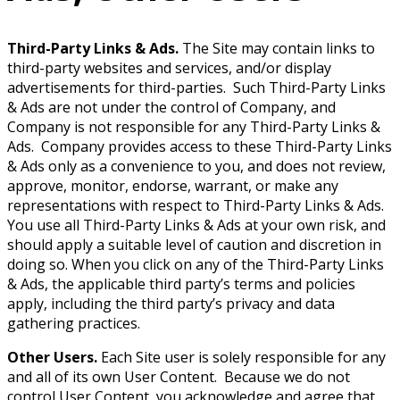
Third-Party Links & Ads.
The Site may contain links to
third-party websites and services, and/or display
advertisements for third-parties. Such Third-Party Links
& Ads are not under the control of Company, and
Company is not responsible for any Third-Party Links &
Ads. Company provides access to these Third-Party Links
& Ads only as a convenience to you, and does not review,
approve, monitor, endorse, warrant, or make any
representations with respect to Third-Party Links & Ads.
You use all Third-Party Links & Ads at your own risk, and
should apply a suitable level of caution and discretion in
doing so. When you click on any of the Third-Party Links
& Ads, the applicable third party’s terms and policies
apply, including the third party’s privacy and data
gathering practices.
Other Users.
Each Site user is solely responsible for any
and all of its own User Content. Because we do not
control User Content, you acknowledge and agree that