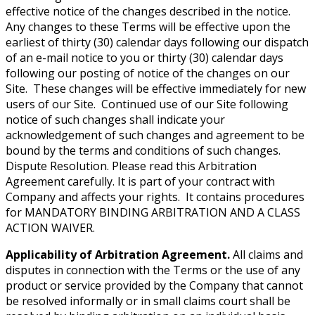
effective notice of the changes described in the notice.
Any changes to these Terms will be effective upon the
earliest of thirty (30) calendar days following our dispatch
of an e-mail notice to you or thirty (30) calendar days
following our posting of notice of the changes on our
Site. These changes will be effective immediately for new
users of our Site. Continued use of our Site following
notice of such changes shall indicate your
acknowledgement of such changes and agreement to be
bound by the terms and conditions of such changes.
Dispute Resolution. Please read this Arbitration
Agreement carefully. It is part of your contract with
Company and affects your rights. It contains procedures
for MANDATORY BINDING ARBITRATION AND A CLASS
ACTION WAIVER.
Applicability of Arbitration Agreement.
All claims and
disputes in connection with the Terms or the use of any
product or service provided by the Company that cannot
be resolved informally or in small claims court shall be