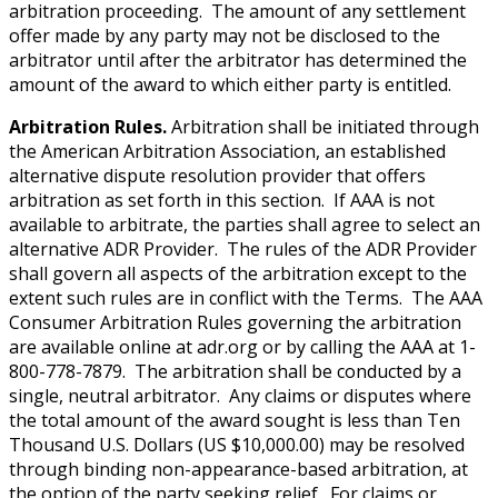
arbitration proceeding. The amount of any settlement
offer made by any party may not be disclosed to the
arbitrator until after the arbitrator has determined the
amount of the award to which either party is entitled.
Arbitration Rules.
Arbitration shall be initiated through
the American Arbitration Association, an established
alternative dispute resolution provider that offers
arbitration as set forth in this section. If AAA is not
available to arbitrate, the parties shall agree to select an
alternative ADR Provider. The rules of the ADR Provider
shall govern all aspects of the arbitration except to the
extent such rules are in conflict with the Terms. The AAA
Consumer Arbitration Rules governing the arbitration
are available online at adr.org or by calling the AAA at 1-
800-778-7879. The arbitration shall be conducted by a
single, neutral arbitrator. Any claims or disputes where
the total amount of the award sought is less than Ten
Thousand U.S. Dollars (US $10,000.00) may be resolved
through binding non-appearance-based arbitration, at
the option of the party seeking relief. For claims or