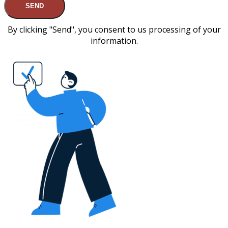
SEND
By clicking "Send", you consent to us processing of your
information.