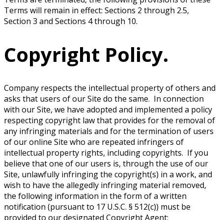
Terms will remain in effect: Sections 2 through 2.5,
Section 3 and Sections 4 through 10.
Copyright Policy.
Company respects the intellectual property of others and
asks that users of our Site do the same. In connection
with our Site, we have adopted and implemented a policy
respecting copyright law that provides for the removal of
any infringing materials and for the termination of users
of our online Site who are repeated infringers of
intellectual property rights, including copyrights. If you
believe that one of our users is, through the use of our
Site, unlawfully infringing the copyright(s) in a work, and
wish to have the allegedly infringing material removed,
the following information in the form of a written
notification (pursuant to 17 U.S.C. § 512(c)) must be
provided to our designated Copyright Agent: