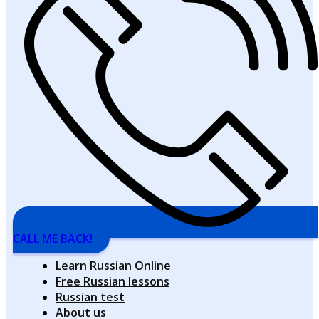
CALL ME BACK!
Learn Russian Online
Free Russian lessons
Russian test
About us