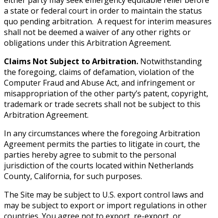
a state or federal court in order to maintain the status
quo pending arbitration. A request for interim measures
shall not be deemed a waiver of any other rights or
obligations under this Arbitration Agreement.
Claims Not Subject to Arbitration.
Notwithstanding
the foregoing, claims of defamation, violation of the
Computer Fraud and Abuse Act, and infringement or
misappropriation of the other party’s patent, copyright,
trademark or trade secrets shall not be subject to this
Arbitration Agreement.
In any circumstances where the foregoing Arbitration
Agreement permits the parties to litigate in court, the
parties hereby agree to submit to the personal
jurisdiction of the courts located within Netherlands
County, California, for such purposes.
The Site may be subject to U.S. export control laws and
may be subject to export or import regulations in other
countries. You agree not to export, re-export, or