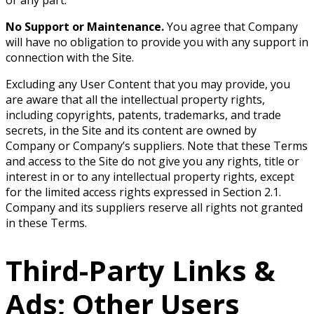
No Support or Maintenance.
You agree that Company
will have no obligation to provide you with any support in
connection with the Site.
Excluding any User Content that you may provide, you
are aware that all the intellectual property rights,
including copyrights, patents, trademarks, and trade
secrets, in the Site and its content are owned by
Company or Company’s suppliers. Note that these Terms
and access to the Site do not give you any rights, title or
interest in or to any intellectual property rights, except
for the limited access rights expressed in Section 2.1.
Company and its suppliers reserve all rights not granted
in these Terms.
Third-Party Links &
Ads; Other Users