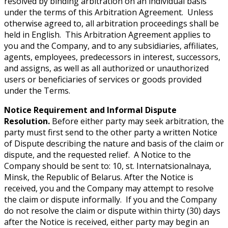
resolved by binding arbitration on an individual basis
under the terms of this Arbitration Agreement. Unless
otherwise agreed to, all arbitration proceedings shall be
held in English. This Arbitration Agreement applies to
you and the Company, and to any subsidiaries, affiliates,
agents, employees, predecessors in interest, successors,
and assigns, as well as all authorized or unauthorized
users or beneficiaries of services or goods provided
under the Terms.
Notice Requirement and Informal Dispute
Resolution.
Before either party may seek arbitration, the
party must first send to the other party a written Notice
of Dispute describing the nature and basis of the claim or
dispute, and the requested relief. A Notice to the
Company should be sent to: 10, st. Internatsionalnaya,
Minsk, the Republic of Belarus. After the Notice is
received, you and the Company may attempt to resolve
the claim or dispute informally. If you and the Company
do not resolve the claim or dispute within thirty (30) days
after the Notice is received, either party may begin an