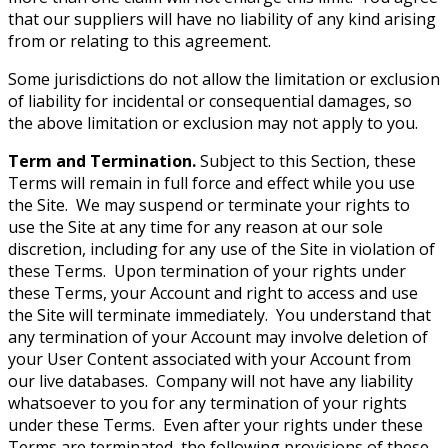
that our suppliers will have no liability of any kind arising
from or relating to this agreement.
Some jurisdictions do not allow the limitation or exclusion
of liability for incidental or consequential damages, so
the above limitation or exclusion may not apply to you.
Term and Termination.
Subject to this Section, these
Terms will remain in full force and effect while you use
the Site. We may suspend or terminate your rights to
use the Site at any time for any reason at our sole
discretion, including for any use of the Site in violation of
these Terms. Upon termination of your rights under
these Terms, your Account and right to access and use
the Site will terminate immediately. You understand that
any termination of your Account may involve deletion of
your User Content associated with your Account from
our live databases. Company will not have any liability
whatsoever to you for any termination of your rights
under these Terms. Even after your rights under these
Terms are terminated, the following provisions of these