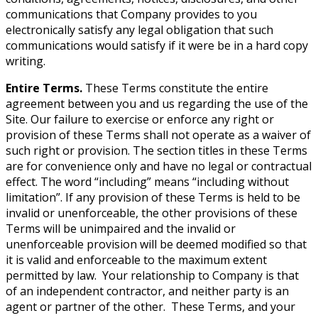
communications that Company provides to you
electronically satisfy any legal obligation that such
communications would satisfy if it were be in a hard copy
writing.
Entire Terms.
These Terms constitute the entire
agreement between you and us regarding the use of the
Site. Our failure to exercise or enforce any right or
provision of these Terms shall not operate as a waiver of
such right or provision. The section titles in these Terms
are for convenience only and have no legal or contractual
effect. The word “including” means “including without
limitation”. If any provision of these Terms is held to be
invalid or unenforceable, the other provisions of these
Terms will be unimpaired and the invalid or
unenforceable provision will be deemed modified so that
it is valid and enforceable to the maximum extent
permitted by law. Your relationship to Company is that
of an independent contractor, and neither party is an
agent or partner of the other. These Terms, and your