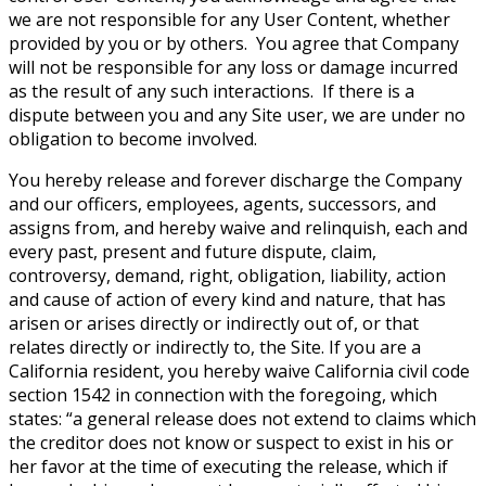
we are not responsible for any User Content, whether
provided by you or by others. You agree that Company
will not be responsible for any loss or damage incurred
as the result of any such interactions. If there is a
dispute between you and any Site user, we are under no
obligation to become involved.
You hereby release and forever discharge the Company
and our officers, employees, agents, successors, and
assigns from, and hereby waive and relinquish, each and
every past, present and future dispute, claim,
controversy, demand, right, obligation, liability, action
and cause of action of every kind and nature, that has
arisen or arises directly or indirectly out of, or that
relates directly or indirectly to, the Site. If you are a
California resident, you hereby waive California civil code
section 1542 in connection with the foregoing, which
states: “a general release does not extend to claims which
the creditor does not know or suspect to exist in his or
her favor at the time of executing the release, which if