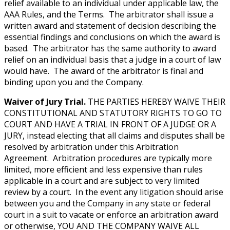
relief available to an individual under applicable law, the
AAA Rules, and the Terms. The arbitrator shall issue a
written award and statement of decision describing the
essential findings and conclusions on which the award is
based. The arbitrator has the same authority to award
relief on an individual basis that a judge in a court of law
would have. The award of the arbitrator is final and
binding upon you and the Company.
Waiver of Jury Trial.
THE PARTIES HEREBY WAIVE THEIR
CONSTITUTIONAL AND STATUTORY RIGHTS TO GO TO
COURT AND HAVE A TRIAL IN FRONT OF A JUDGE OR A
JURY, instead electing that all claims and disputes shall be
resolved by arbitration under this Arbitration
Agreement. Arbitration procedures are typically more
limited, more efficient and less expensive than rules
applicable in a court and are subject to very limited
review by a court. In the event any litigation should arise
between you and the Company in any state or federal
court in a suit to vacate or enforce an arbitration award
or otherwise, YOU AND THE COMPANY WAIVE ALL