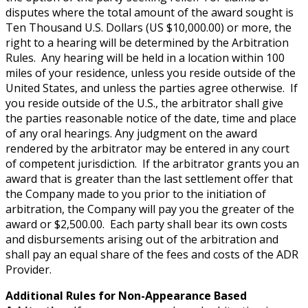
disputes where the total amount of the award sought is
Ten Thousand U.S. Dollars (US $10,000.00) or more, the
right to a hearing will be determined by the Arbitration
Rules. Any hearing will be held in a location within 100
miles of your residence, unless you reside outside of the
United States, and unless the parties agree otherwise. If
you reside outside of the U.S., the arbitrator shall give
the parties reasonable notice of the date, time and place
of any oral hearings. Any judgment on the award
rendered by the arbitrator may be entered in any court
of competent jurisdiction. If the arbitrator grants you an
award that is greater than the last settlement offer that
the Company made to you prior to the initiation of
arbitration, the Company will pay you the greater of the
award or $2,500.00. Each party shall bear its own costs
and disbursements arising out of the arbitration and
shall pay an equal share of the fees and costs of the ADR
Provider.
Additional Rules for Non-Appearance Based