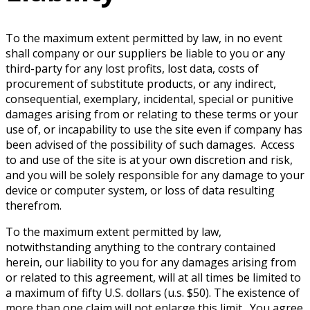
To the maximum extent permitted by law, in no event
shall company or our suppliers be liable to you or any
third-party for any lost profits, lost data, costs of
procurement of substitute products, or any indirect,
consequential, exemplary, incidental, special or punitive
damages arising from or relating to these terms or your
use of, or incapability to use the site even if company has
been advised of the possibility of such damages. Access
to and use of the site is at your own discretion and risk,
and you will be solely responsible for any damage to your
device or computer system, or loss of data resulting
therefrom.
To the maximum extent permitted by law,
notwithstanding anything to the contrary contained
herein, our liability to you for any damages arising from
or related to this agreement, will at all times be limited to
a maximum of fifty U.S. dollars (u.s. $50). The existence of
more than one claim will not enlarge this limit. You agree