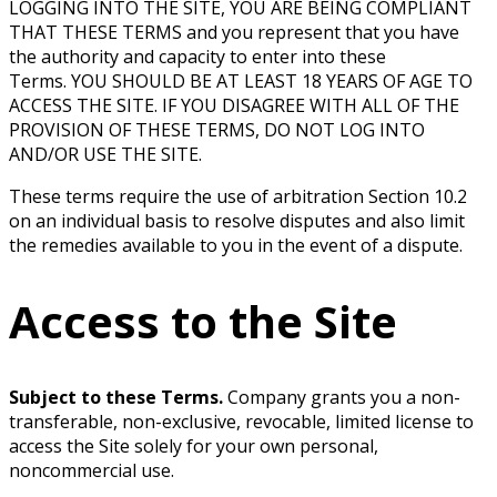
LOGGING INTO THE SITE, YOU ARE BEING COMPLIANT
THAT THESE TERMS and you represent that you have
the authority and capacity to enter into these
Terms. YOU SHOULD BE AT LEAST 18 YEARS OF AGE TO
ACCESS THE SITE. IF YOU DISAGREE WITH ALL OF THE
PROVISION OF THESE TERMS, DO NOT LOG INTO
AND/OR USE THE SITE.
These terms require the use of arbitration Section 10.2
on an individual basis to resolve disputes and also limit
the remedies available to you in the event of a dispute.
Access to the Site
Subject to these Terms.
Company grants you a non-
transferable, non-exclusive, revocable, limited license to
access the Site solely for your own personal,
noncommercial use.