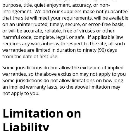
purpose, title, quiet enjoyment, accuracy, or non-
infringement. We and our suppliers make not guarantee
that the site will meet your requirements, will be available
on an uninterrupted, timely, secure, or error-free basis,
or will be accurate, reliable, free of viruses or other
harmful code, complete, legal, or safe. If applicable law
requires any warranties with respect to the site, all such
warranties are limited in duration to ninety (90) days
from the date of first use.
Some jurisdictions do not allow the exclusion of implied
warranties, so the above exclusion may not apply to you.
Some jurisdictions do not allow limitations on how long
an implied warranty lasts, so the above limitation may
not apply to you.
Limitation on
Liability