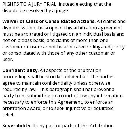
RIGHTS TO A JURY TRIAL, instead electing that the
dispute be resolved by a judge.
Waiver of Class or Consolidated Actions.
All claims and
disputes within the scope of this arbitration agreement
must be arbitrated or litigated on an individual basis and
not on a class basis, and claims of more than one
customer or user cannot be arbitrated or litigated jointly
or consolidated with those of any other customer or
user.
Confidentiality.
All aspects of the arbitration
proceeding shall be strictly confidential. The parties
agree to maintain confidentiality unless otherwise
required by law. This paragraph shall not prevent a
party from submitting to a court of law any information
necessary to enforce this Agreement, to enforce an
arbitration award, or to seek injunctive or equitable
relief.
Severability.
If any part or parts of this Arbitration