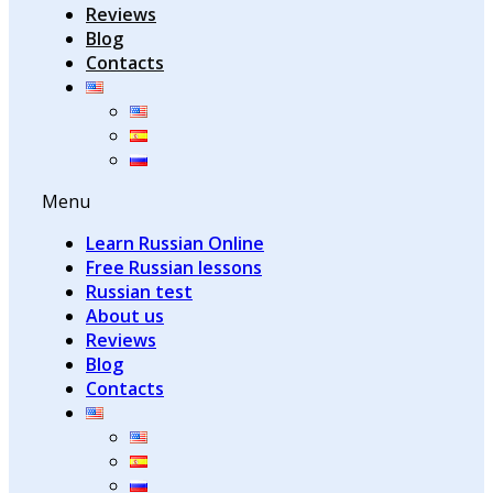
Reviews
Blog
Contacts
Menu
Learn Russian Online
Free Russian lessons
Russian test
About us
Reviews
Blog
Contacts