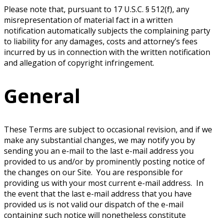
Please note that, pursuant to 17 U.S.C. § 512(f), any
misrepresentation of material fact in a written
notification automatically subjects the complaining party
to liability for any damages, costs and attorney’s fees
incurred by us in connection with the written notification
and allegation of copyright infringement.
General
These Terms are subject to occasional revision, and if we
make any substantial changes, we may notify you by
sending you an e-mail to the last e-mail address you
provided to us and/or by prominently posting notice of
the changes on our Site. You are responsible for
providing us with your most current e-mail address. In
the event that the last e-mail address that you have
provided us is not valid our dispatch of the e-mail
containing such notice will nonetheless constitute