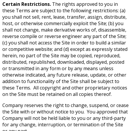
Certain Restrictions.
The rights approved to you in
these Terms are subject to the following restrictions: (a)
you shall not sell, rent, lease, transfer, assign, distribute,
host, or otherwise commercially exploit the Site; (b) you
shall not change, make derivative works of, disassemble,
reverse compile or reverse engineer any part of the Site;
(c) you shall not access the Site in order to build a similar
or competitive website; and (d) except as expressly stated
herein, no part of the Site may be copied, reproduced,
distributed, republished, downloaded, displayed, posted
or transmitted in any form or by any means unless
otherwise indicated, any future release, update, or other
addition to functionality of the Site shall be subject to
these Terms. All copyright and other proprietary notices
on the Site must be retained on all copies thereof.
Company reserves the right to change, suspend, or cease
the Site with or without notice to you. You approved that
Company will not be held liable to you or any third-party
for any change, interruption, or termination of the Site
or any part.