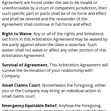
Agreement are found under the law to be invalid or
unenforceable by a court of competent jurisdiction, then
such specific part or parts shall be of no force and effect
and shall be severed and the remainder of the
Agreement shall continue in full force and effect.
Right to Waive.
Any or all of the rights and limitations
set forth in this Arbitration Agreement may be waived by
the party against whom the claim is asserted. Such
waiver shall not waive or affect any other portion of this
Arbitration Agreement.
Survival of Agreement.
This Arbitration Agreement will
survive the termination of your relationship with
Company.
Small Claims Court.
Nonetheless the foregoing, either
you or the Company may bring an individual action in
small claims court.
Emergency Equitable Relief.
Anyhow the foregoing,
either party may seek emergency equitable relief before