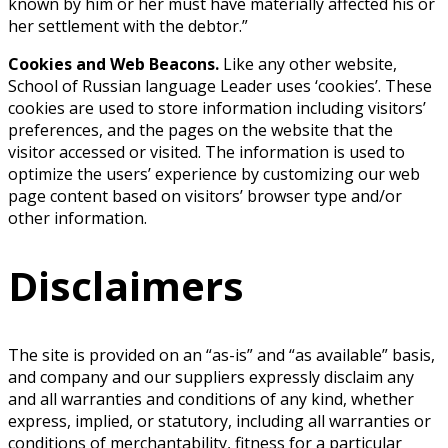
known by him or her must have materially affected his or
her settlement with the debtor.”
Cookies and Web Beacons.
Like any other website,
School of Russian language Leader uses ‘cookies’. These
cookies are used to store information including visitors’
preferences, and the pages on the website that the
visitor accessed or visited. The information is used to
optimize the users’ experience by customizing our web
page content based on visitors’ browser type and/or
other information.
Disclaimers
The site is provided on an “as-is” and “as available” basis,
and company and our suppliers expressly disclaim any
and all warranties and conditions of any kind, whether
express, implied, or statutory, including all warranties or
conditions of merchantability, fitness for a particular