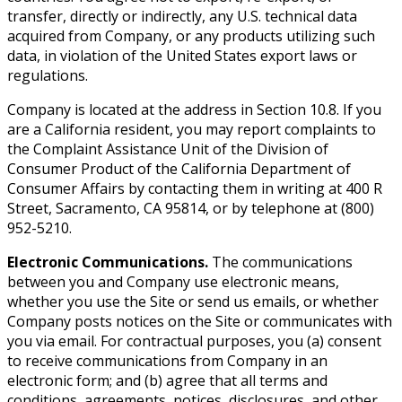
transfer, directly or indirectly, any U.S. technical data
acquired from Company, or any products utilizing such
data, in violation of the United States export laws or
regulations.
Company is located at the address in Section 10.8. If you
are a California resident, you may report complaints to
the Complaint Assistance Unit of the Division of
Consumer Product of the California Department of
Consumer Affairs by contacting them in writing at 400 R
Street, Sacramento, CA 95814, or by telephone at (800)
952-5210.
Electronic Communications.
The communications
between you and Company use electronic means,
whether you use the Site or send us emails, or whether
Company posts notices on the Site or communicates with
you via email. For contractual purposes, you (a) consent
to receive communications from Company in an
electronic form; and (b) agree that all terms and
conditions, agreements, notices, disclosures, and other