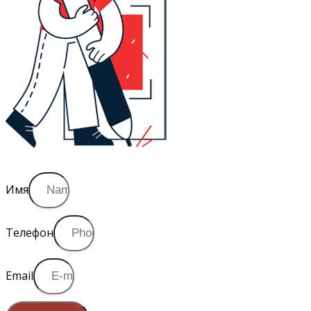
Имя
Телефон
Email