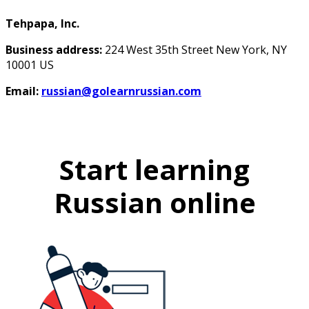
Tehpapa, Inc.
Business address:
224 West 35th Street New York, NY
10001 US
Email:
russian@golearnrussian.com
Start learning
Russian online